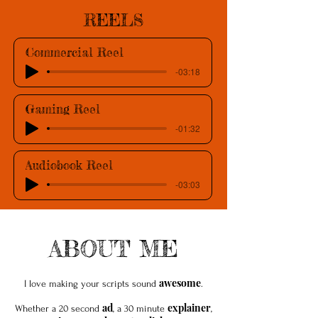
REELS
Commercial Reel
-03:18
Gaming Reel
-01:32
Audiobook Reel
-03:03
ABOUT ME
awesome
I love making your scripts sound
.
ad
explainer
Whether a 20 second
, a 30 minute
,