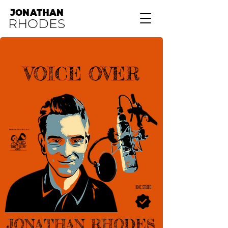
JONATHAN
RHODES
VOICE OVER
REPRESENTED BY:
HOME STUDIO
JONATHAN RHODES