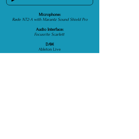
Microphone:
Røde NT2-A with Marantz Sound Shield Pro
Audio Interface:
Focusrite Scarlett
DAW:
Ableton Live
Standard Delivery:
WAV / PCM / 48,000Hz / 16bits
Max Delivery:
WAV / PCM / up to 192,000Hz / up to 32bits
Also Deliver As:
MP3, AIFF and FLAC
Internet Spec:
Ethernet wired connection / Ping: 7ms /
Download: 300+Mbps / Upload: 30Mbps