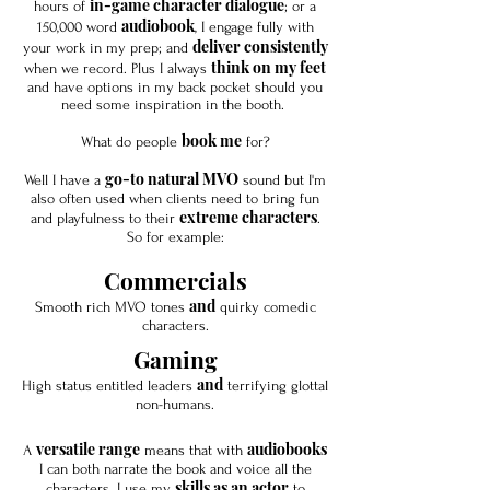
in-game character dialogue
hours of
; or a
audiobook
150,000 word
, I engage fully with
deliver consistently
your work in my prep; and
think on my feet
when we record. Plus I always
and have options in my back pocket should you
need some inspiration in the booth.
book me
What do people
for?
go-to natural MVO
Well I have a
sound but I'm
also often used when clients need to bring fun
extreme characters
and playfulness to their
.
So for example:
Commercials
and
Smooth rich MVO tones
quirky comedic
characters.
Gaming
and
High status entitled leaders
terrifying glottal
non-humans.
versatile range
audiobooks
A
means that with
I can both narrate the book and voice all the
skills as an actor
characters. I use my
to