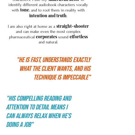
identify different audiobook characters vocally
tone
with
; and to root them in reality with
intention and truth
.
straight-shooter
I am also right at home as a
and can make even the most complex
corporates
effortless
pharmaceutical
sound
and natural.
"HE IS FAST, UNDERSTANDS EXACTLY
WHAT THE CLIENT WANTS, AND HIS
TECHNIQUE IS IMPECCABLE"
"His compelling reading and
attention to detail means I
can always relax when he’s
doing a job"