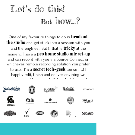
Let’s do this!
how…?
But
head out
One of my favourite things to do is
the studio
and get stuck into a session with you
tricky
and the engineer. But if that is
at the
pro home studio mic set-up
moment, I have a
and can record with you via Source Connect or
whichever remote recording solution you prefer
secret tech-geek
to use. I'm a
too so I will
happily edit, finish and deliver anything we
record should you need. Take a look below at
my home-studio tech-spec.
Soho
Whether we work together in a
studio; or
solo
my
studio I hope to be breathing some life
into your words soon! My agents Jamie and
Loud and Clear Voices
Julie at
would love to
hear from you.