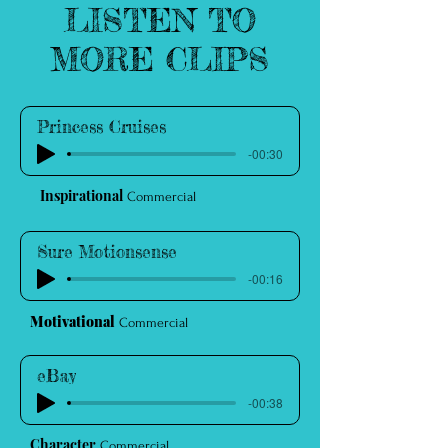
LISTEN TO
MORE CLIPS
Princess Cruises
-00:30
Inspirational
Commercial
Sure Motionsense
-00:16
Motivational
Commercial
eBay
-00:38
Character
Commercial