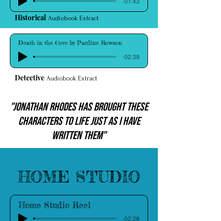
-01:43
Historical
Audiobook Extract
Death in the Cove by Pauline Rowson
-02:38
Detective
Audiobook Extract
"Jonathan Rhodes has brought these
characters to life just as I have
written them"
Listen to more of Jonathan on:
HOME STUDIO
Home Studio Reel
-02:28