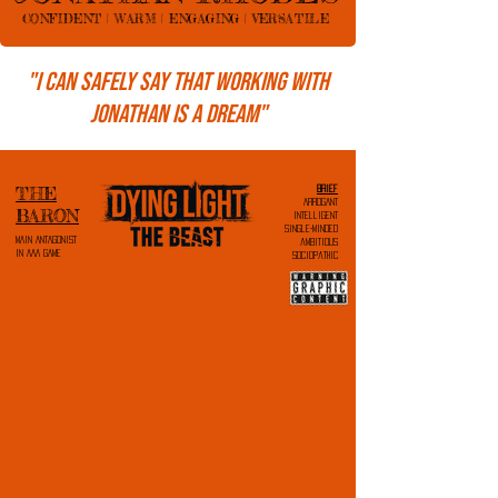
CONFIDENT | WARM | ENGAGING | VERSATILE
"I can safely say that working with
Jonathan is a dream"
THE
brief
ARROGANT
BARON
intelligent
single-minded
MAIN ANTAGONIST
ambitious
IN AAA GAME
sociopathic