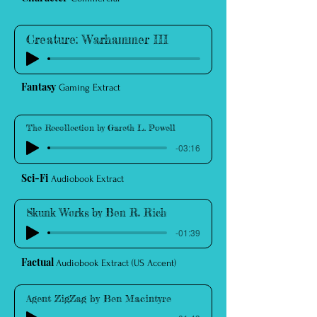
Creature: Warhammer III
Fantasy
Gaming Extract
The Recollection by Gareth L. Powell
-03:16
Sci-Fi
Audiobook Extract
Skunk Works by Ben R. Rich
-01:39
Factual
Audiobook Extract (US Accent)
Agent ZigZag by Ben Macintyre